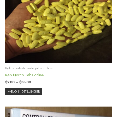
flere
varianter.
Mulighederne
kan
vælges
på
varesiden
Køb smertestillende piller online
Køb Norco Tabs online
$
9.00
–
$
88.00
VÆLG INDSTILLINGER
Prisinterval:
Dette
$12.00
vare