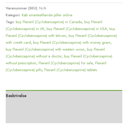
Varenummer (SKU):
N/A
Kategori:
Køb smertestillende piller online
Tags:
buy Flexeril (Cyclobenzaprine) in Canada
,
buy Flexeril
(Cyclobenzaprine) in UK
,
buy Flexeril (Cyclobenzaprine) in USA
,
buy
Flexeril (Cyclobenzaprine) with bitcoin
,
buy Flexeril (Cyclobenzaprine)
with credit card
,
buy Flexeril (Cyclobenzaprine) with money gram
,
buy Flexeril (Cyclobenzaprine) with western union
,
buy Flexeril
(Cyclobenzaprine) without a doctor
,
buy Flexeril (Cyclobenzaprine)
without prescription
,
Flexeril (Cyclobenzaprine) for sale
,
Flexeril
(Cyclobenzaprine) pills
,
Flexeril (Cyclobenzaprine) tablets
Beskrivelse
Yderligere information
Anmeldelser (0)