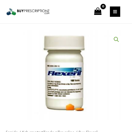
Gå
MAIN
til
MENU
indholdet
Prisinterval:
Buy
$9.00
Flexeril
til
Online(Cyclobenzaprine)
$88.00
antal