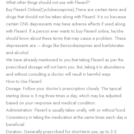
What other things should not use with Flexeril?
Buy Flexeril Online(Cyclobenzaprine),There are certain items and
drugs that should not be taken along with Flexeril. It is so because
certain CNS depressants may have adverse effects if used along
with Flexeril. If a person ever wants to buy Flexeril online, he/she
should know about these terms that may cause a problem. These
depressants are – drugs like Benzodiazepines and barbiturates
and alcohol.
We have already mentioned to you that taking Flexeril as per the
prescribed dosage will not harm you. But, taking it in abundance
and without consulting a doctor will result in harmful ways.
How to Use Flexeril
Dosage: Follow your doctor’s prescription closely. The typical
starting dose is 5 mg three times a day, which may be adjusted
based on your response and medical condition.
Administration: Flexeril is usually taken orally, with or without food.
Consistency in taking the medication at the same times each day is
beneficial.
Duration: Generally prescribed for short-term use, up to 2-3