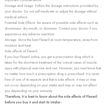
Dosage and Usage: Follow the dosage instructions provided by
your doctor. Do not self-medicate or adjust the dosage without
medical advice.
Potential Side Effects: Be aware of possible side effects such as
drowsiness, dry mouth, or dizziness. Contact your doctor if you
experience any adverse reactions.
Storage: Store the best Flexeril at room temperature, away from
moisture and heat.
Side effects of Flexeril
If you buy Flexeril online, you get a prescription drug which is
taken for the short-term treatment of the critical cases of muscle
injury with physical exercise and rest. However, you must know that
no matter how much a prescription drug is prescribed. It is never
free of one of its aspects and that is side effects. It may or may
not occur depending on your intake and may or may not affect
you depending on your immunity.
Therefore, it is best to know about the side effects of Flexeril
before you buy it and start its intake:-