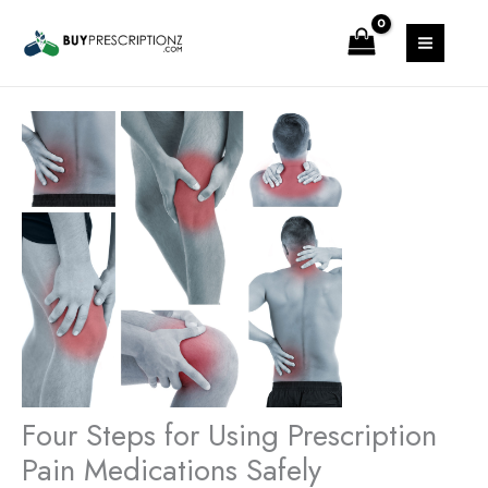
Skip
MAIN
to
MENU
content
Four Steps for Using Prescription
Pain Medications Safely