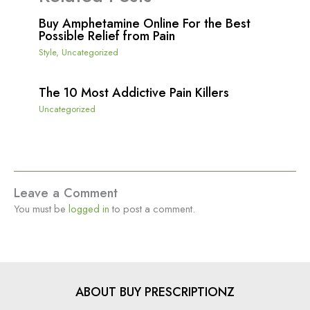
Buy Amphetamine Online For the Best
Possible Relief from Pain
Style
,
Uncategorized
The 10 Most Addictive Pain Killers
Uncategorized
Leave a Comment
You must be
logged in
to post a comment.
ABOUT BUY PRESCRIPTIONZ