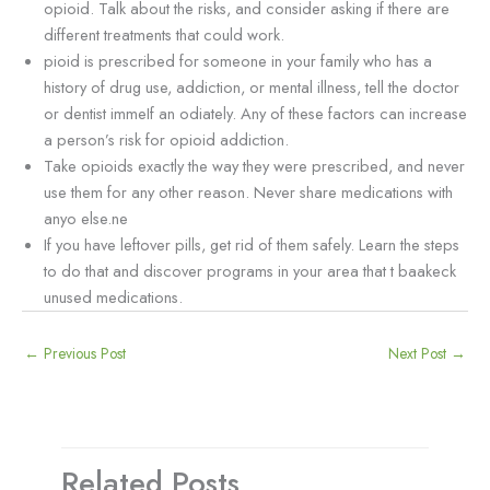
opioid. Talk about the risks, and consider asking if there are
different treatments that could work.
pioid is prescribed for someone in your family who has a
history of drug use, addiction, or mental illness, tell the doctor
or dentist immeIf an odiately. Any of these factors can increase
a person’s risk for opioid addiction.
Take opioids exactly the way they were prescribed, and never
use them for any other reason. Never share medications with
anyo else.ne
If you have leftover pills, get rid of them safely. Learn the steps
to do that and discover programs in your area that t baakeck
unused medications.
←
Previous Post
Next Post
→
Related Posts