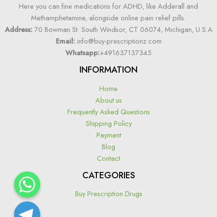
Here you can fine medications for ADHD, like Adderall and
Methamphetamine, alongside online pain relief pills.
Address:
70 Bowman St. South Windsor, CT 06074, Michigan, U.S.A
Email:
info@buy-prescriptionz.com
Whatsapp:
+491637137345
INFORMATION
Home
About us
Frequently Asked Questions
Shipping Policy
Payment
Blog
Contact
CATEGORIES
Buy Prescription Drugs