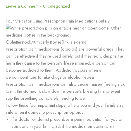
Leave a Comment
/
Uncategorized
Four Steps for Using Prescription Pain Medications Safely
©Shutterstock/Kimberly Boyles(link is external)
Prescription pain medications (opioids) are powerful drugs. They
can be effective if they’re used safely, but if they’tedly, despite the
harm they cause to the person’s life.re misused, a person can
become addicted to them. Addiction occurs when a
person continues to take drugs or alcohol repea
Prescription pain medications can also cause nausea (feeling sick
toath. the stomach), slow down a person’s breatng,hi and event
sop the breathing completely, leading to de
Follow these four important steps to help you and your family stay
safe when it comes to prescription opioids:
If a doctor or dentist prescribes a pain medication for you or
someone in your family, ask if the medication contains an