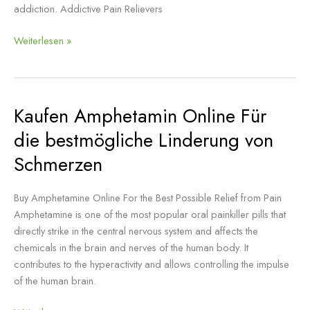
addiction. Addictive Pain Relievers
Weiterlesen »
Kaufen Amphetamin Online Für
Kaufen
Amphetamin
die bestmögliche Linderung von
Online
Schmerzen
Für
die
bestmögliche
Buy Amphetamine Online For the Best Possible Relief from Pain
Linderung
Amphetamine is one of the most popular oral painkiller pills that
von
directly strike in the central nervous system and affects the
Schmerzen
chemicals in the brain and nerves of the human body. It
contributes to the hyperactivity and allows controlling the impulse
of the human brain.