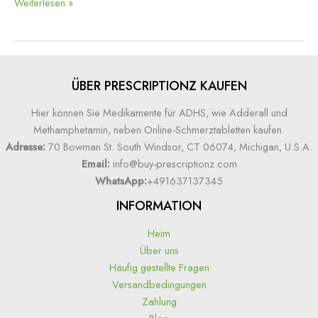
Weiterlesen »
ÜBER PRESCRIPTIONZ KAUFEN
Hier können Sie Medikamente für ADHS, wie Adderall und
Methamphetamin, neben Online-Schmerztabletten kaufen.
Adresse:
70 Bowman St. South Windsor, CT 06074, Michigan, U.S.A.
Email:
info@buy-prescriptionz.com
WhatsApp:
+491637137345
INFORMATION
Heim
Über uns
Häufig gestellte Fragen
Versandbedingungen
Zahlung