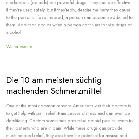
medications (opioids) are powerful drugs. They can be effective
if they’re used safely, but if they’tedly, despite the harm they cause
to the person’s life.re misused, a person can become addicted to
them. Addiction occurs when a person continues to take drugs or
alcohol
Weiterlesen »
Die 10 am meisten süchtig
Die
10
machenden Schmerzmittel
am
meisten
One of the most common reasons Americans visit their doctors is
süchtig
to get help with pain relief. Pain causes distress and can even be
machenden
debilitating. Doctors sometimes prescribe opioid pain relievers to
Schmerzmittel
their patients who are in pain. While these drugs can provide
much-needed relief, they also have the potential for misuse and