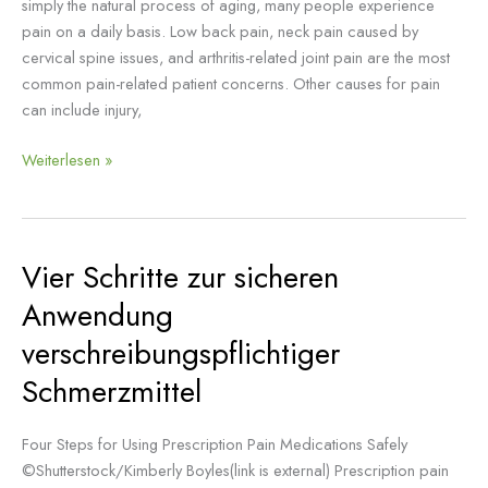
simply the natural process of aging, many people experience
pain on a daily basis. Low back pain, neck pain caused by
cervical spine issues, and arthritis-related joint pain are the most
common pain-related patient concerns. Other causes for pain
can include injury,
Weiterlesen »
Vier Schritte zur sicheren
Vier
Schritte
Anwendung
zur
verschreibungspflichtiger
sicheren
Anwendung
Schmerzmittel
verschreibungspflichtiger
Schmerzmittel
Four Steps for Using Prescription Pain Medications Safely
©Shutterstock/Kimberly Boyles(link is external) Prescription pain