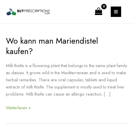
Zum
MAIN
Inhalt
MENU
springen
Wo kann man Mariendistel
Wo
kann
kaufen?
man
Mariendistel
Milk thistle is a flowering plant that belongs to the same plant family
kaufen?
as daisies. It grows wild in the Mediterranean and is used to make
herbal remedies. There are oral capsules, tablets and liquid
extracts of milk thistle. The supplement is mostly used to treat liver
problems. Milk thistle can cause an allergic reaction, […]
Weiterlesen »