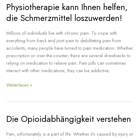
Physiotherapie kann Ihnen helfen,
Physiotherapie
kann
die Schmerzmittel loszuwerden!
Ihnen
helfen,
Millions of individuals live with chronic pain. To cope with
die
everything from back and joint pain to debilitating pain from
Schmerzmittel
accidents, many people have turned to pain medication. Whether
loszuwerden!
prescription or over-the-counter, there are several drawbacks to
relying on medication to relieve pain. Pain pills can sometimes
interact with other medications, they can be addictive,
Weiterlesen »
Die Opioidabhängigkeit verstehen
Die
Opioidabhängigkeit
verstehen
Pain, unfortunately, is a part of life. Whether it’s caused by injury or