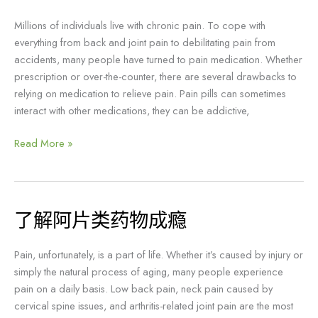
理
治
Millions of individuals live with chronic pain. To cope with
疗
everything from back and joint pain to debilitating pain from
可
accidents, many people have turned to pain medication. Whether
以
prescription or over-the-counter, there are several drawbacks to
帮
relying on medication to relieve pain. Pain pills can sometimes
助
interact with other medications, they can be addictive,
你
甩
Read More »
掉
止
痛
药!
了解阿片类药物成瘾
了
解
阿
Pain, unfortunately, is a part of life. Whether it’s caused by injury or
片
simply the natural process of aging, many people experience
类
pain on a daily basis. Low back pain, neck pain caused by
药
cervical spine issues, and arthritis-related joint pain are the most
物