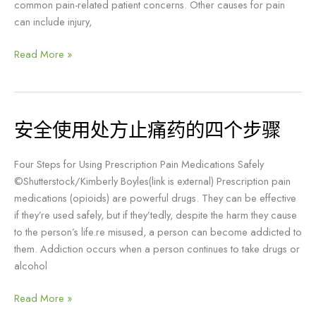
common pain-related patient concerns. Other causes for pain
成
can include injury,
瘾
Read More »
安全使用处方止痛药的四个步骤
安
全
使
Four Steps for Using Prescription Pain Medications Safely
用
©Shutterstock/Kimberly Boyles(link is external) Prescription pain
处
medications (opioids) are powerful drugs. They can be effective
方
if they’re used safely, but if they’tedly, despite the harm they cause
止
to the person’s life.re misused, a person can become addicted to
痛
them. Addiction occurs when a person continues to take drugs or
药
alcohol
的
四
Read More »
个