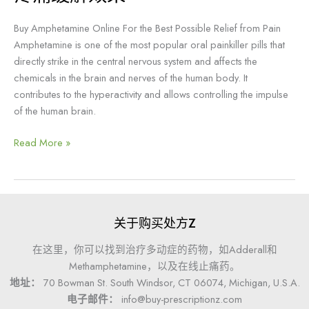
买
Buy Amphetamine Online For the Best Possible Relief from Pain
安
Amphetamine is one of the most popular oral painkiller pills that
非
directly strike in the central nervous system and affects the
他
chemicals in the brain and nerves of the human body. It
明，
contributes to the hyperactivity and allows controlling the impulse
以
of the human brain.
获
得
Read More »
最
佳
的
疼
痛
关于购买处方Z
缓
解
在这里，你可以找到治疗多动症的药物，如Adderall和
效
Methamphetamine，以及在线止痛药。
果
地址：
70 Bowman St. South Windsor, CT 06074, Michigan, U.S.A.
电子邮件：
info@buy-prescriptionz.com