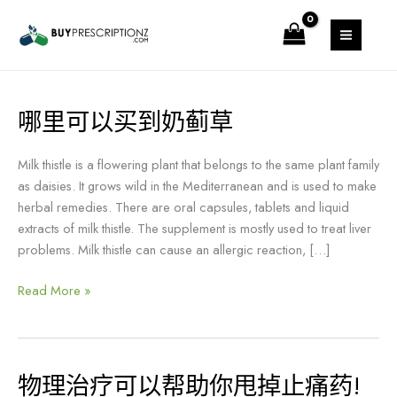
跳
MAIN
至
MENU
内
容
哪里可以买到奶蓟草
哪
里
可
Milk thistle is a flowering plant that belongs to the same plant family
以
as daisies. It grows wild in the Mediterranean and is used to make
买
herbal remedies. There are oral capsules, tablets and liquid
到
extracts of milk thistle. The supplement is mostly used to treat liver
奶
problems. Milk thistle can cause an allergic reaction, […]
蓟
草
Read More »
物理治疗可以帮助你甩掉止痛药!
物