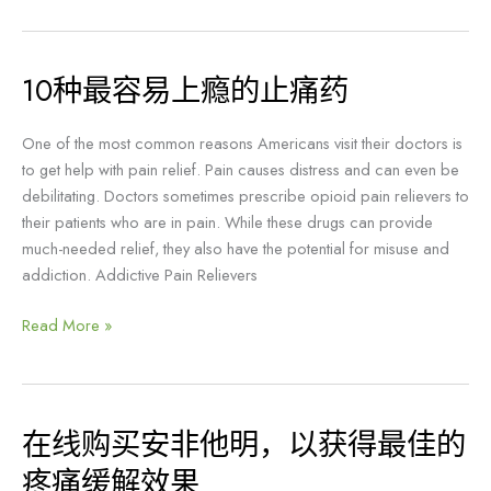
步
骤
10种最容易上瘾的止痛药
10
种
最
One of the most common reasons Americans visit their doctors is
容
to get help with pain relief. Pain causes distress and can even be
易
debilitating. Doctors sometimes prescribe opioid pain relievers to
上
their patients who are in pain. While these drugs can provide
瘾
much-needed relief, they also have the potential for misuse and
的
addiction. Addictive Pain Relievers
止
痛
Read More »
药
在线购买安非他明，以获得最佳的
在
线
疼痛缓解效果
购