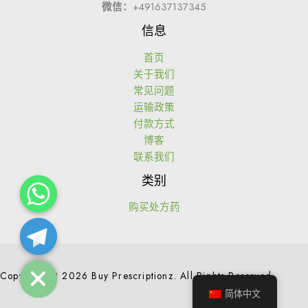
微信：
+491637137345
信息
首页
关于我们
常见问题
运输政策
付款方式
博客
联系我们
类别
购买处方药
Hide chaty
Copyright © 2026 Buy Prescriptionz. All Rights Reserved.
简体中文